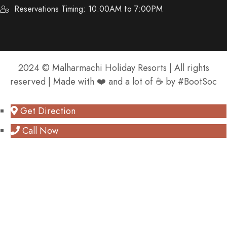
Reservations Timing: 10:00AM to 7:00PM
2024 © Malharmachi Holiday Resorts | All rights
reserved | Made with ❤️ and a lot of ☕️ by #BootSoc
Get Direction
Call Now