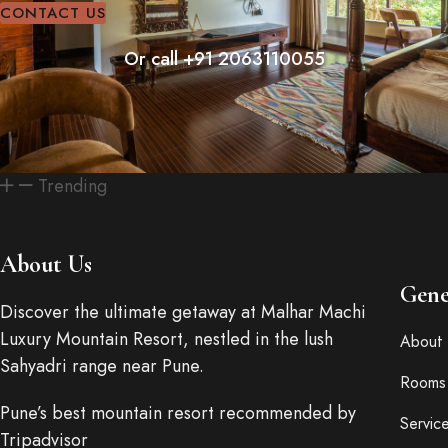
CONTACT US
Or call +91 2063110055
Trending
About Us
Gene
Discover the ultimate getaway at Malhar Machi
Luxury Mountain Resort, nestled in the lush
About 
Sahyadri range near Pune.
Rooms
Pune’s best mountain resort recommended by
Servic
Tripadvisor