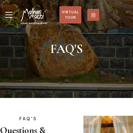
VIRTUAL
TOUR
FAQ'S
FAQ'S
Questions &