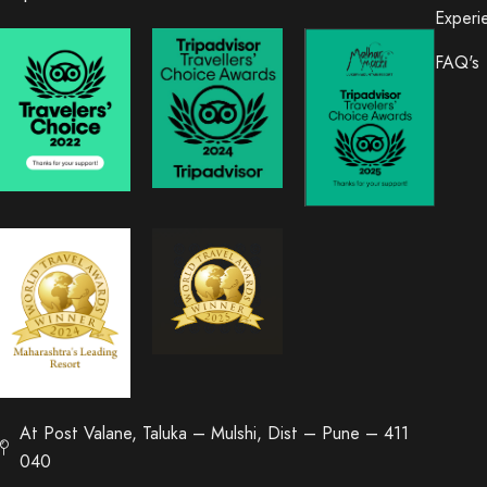
Experi
FAQ's
At Post Valane, Taluka – Mulshi, Dist – Pune – 411
040