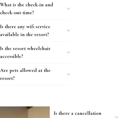
What is the check-in and
check-out time?
Is there any wifi service
available in the resort?
Is the resort wheelchair
accessible?
Are pets allowed at the
resort?
Is there a cancellation