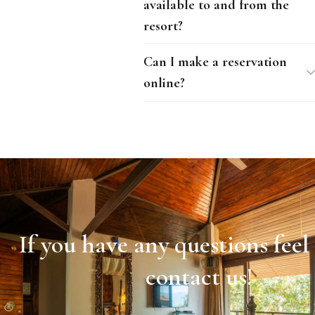
available to and from the
resort?
Can I make a reservation
online?
If you have any questions feel 
contact us!