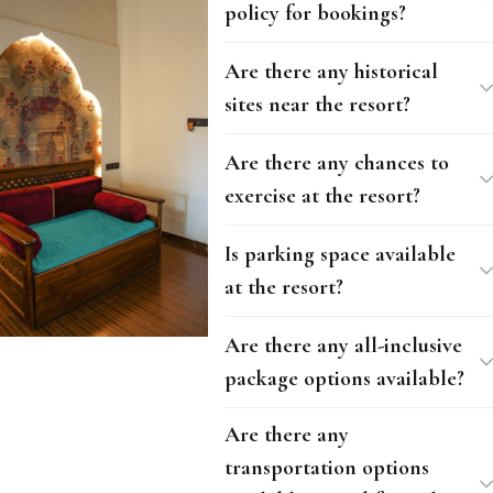
policy for bookings?
Are there any historical
sites near the resort?
Are there any chances to
exercise at the resort?
Is parking space available
at the resort?
Are there any all-inclusive
package options available?
Are there any
transportation options