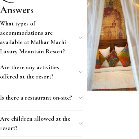
Answers
What types of
accommodations are
available at Malhar Machi
Luxury Mountain Resort?
Are there any activities
offered at the resort?
Is there a restaurant on-site?
Are children allowed at the
resort?